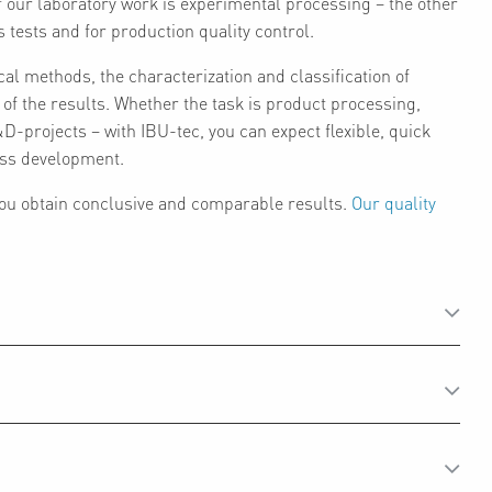
f our laboratory work is experimental processing – the other
s tests and for production quality control.
cal methods, the characterization and classification of
n of the results. Whether the task is product processing,
-projects – with IBU-tec, you can expect flexible, quick
cess development.
 you obtain conclusive and comparable results.
Our quality