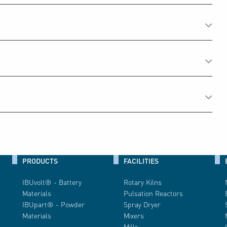
PRODUCTS
FACILITIES
IBUvolt® - Battery
Rotary Kilns
Materials
Pulsation Reactors
IBUpart® - Powder
Spray Dryer
Materials
Mixers
Mills