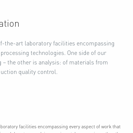
ation
of-the-art laboratory facilities encompassing
r processing technologies. One side of our
– the other is analysis: of materials from
duction quality control.
laboratory facilities encompassing every aspect of work that