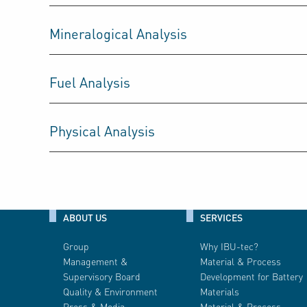
Mineralogical Analysis
Fuel Analysis
Physical Analysis
ABOUT US
SERVICES
Group
Why IBU-tec?
Management &
Material & Process
Supervisory Board
Development for Battery
Quality & Environment
Materials
Press & Media
Material & Process