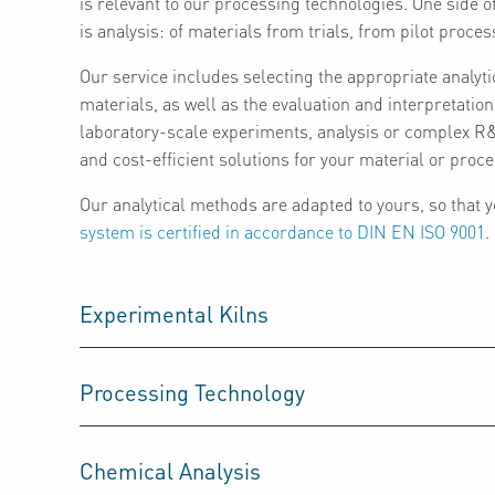
is relevant to our processing technologies. One side o
is analysis: of materials from trials, from pilot proces
Our service includes selecting the appropriate analyti
materials, as well as the evaluation and interpretatio
laboratory-scale experiments, analysis or complex R&D
and cost-efficient solutions for your material or pro
Our analytical methods are adapted to yours, so that
system is certified in accordance to DIN EN ISO 9001
.
Experimental Kilns
Processing Technology
Chemical Analysis