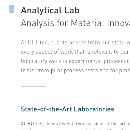
Analytical Lab
Analysis for Material Innov
At IBU-tec, clients benefit from our state-
every aspect of work that is relevant to ou
laboratory work is experimental processing 
trials, from pilot process tests and for pro
State-of-the-Art Laboratories
At IBU-tec, clients benefit from our state-of-the-art 