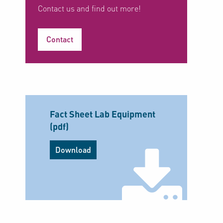
Contact us and find out more!
Contact
Fact Sheet Lab Equipment
(pdf)
Download