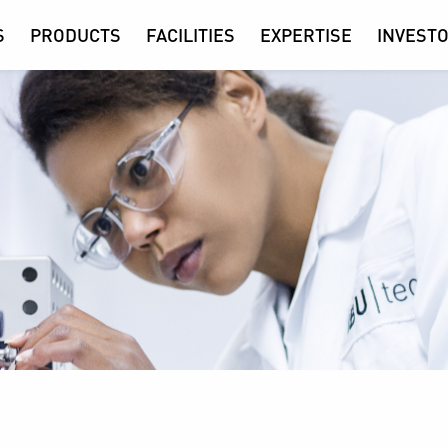
S
PRODUCTS
FACILITIES
EXPERTISE
INVESTO