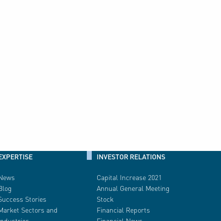
EXPERTISE
INVESTOR RELATIONS
News
Capital Increase 2021
Blog
Annual General Meeting
Success Stories
Stock
Market Sectors and
Financial Reports
Industries
Financial News