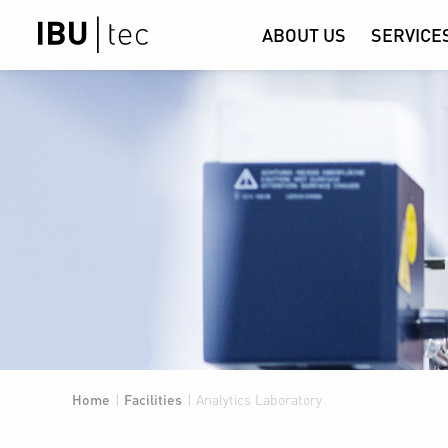
ABOUT US
SERVICE
Home
|
Facilities
|
Analytics Laboratory