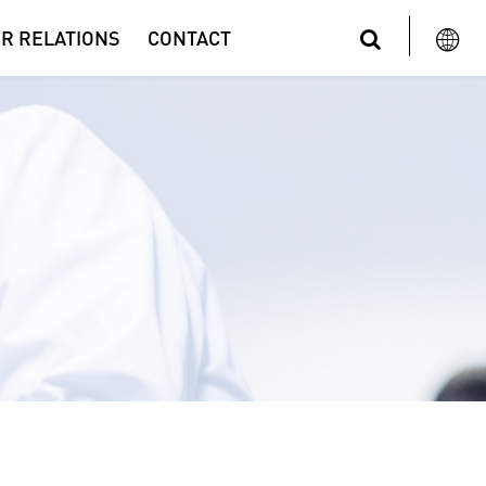
R RELATIONS
CONTACT