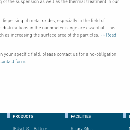
g of the suspension as well as the thermal treatment in our
dispersing of metal oxides, especially in the field of
e distributions in the nanometer range are essential. This
ch as increasing the surface area of the particles.
-> Read
n your specific field, please contact us for a no-obligation
contact form
.
PRODUCTS
FACILITIES
IBUvolt® - Battery
Rotary Kilns