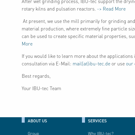
After wet grinding process, IBU-tec support the dryin
rotary kilns and pulsation reactors.
-> Read More
At present, we use the mill primarily for grinding and 
material production, where extremely fine particle siz
can be used to create specific material properties, su
More
If you would like to learn more about the applications i
consultation via E-Mail:
mail(at)ibu-tec.de
or use
our 
Best regards,
Your IBU-tec Team
ABOUT US
SERVICES
Group
Why IBU-tec?