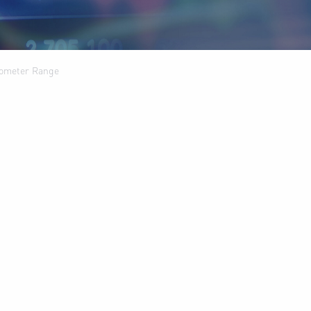
anometer Range