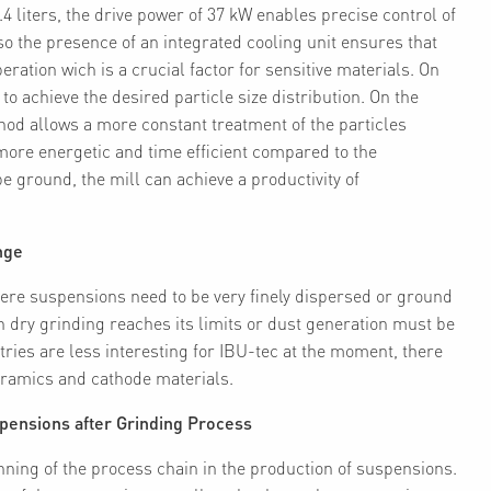
 liters, the drive power of 37 kW enables precise control of
so the presence of an integrated cooling unit ensures that
ration wich is a crucial factor for sensitive materials. On
o achieve the desired particle size distribution. On the
hod allows a more constant treatment of the particles
ore energetic and time efficient compared to the
 ground, the mill can achieve a productivity of
nge
where suspensions need to be very finely dispersed or ground
n dry grinding reaches its limits or dust generation must be
ries are less interesting for IBU-tec at the moment, there
ceramics and cathode materials.
spensions after Grinding Process
ning of the process chain in the production of suspensions.