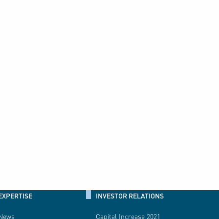
EXPERTISE
INVESTOR RELATIONS
News
Capital Increase 2021