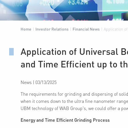
Home
|
Investor Relations
|
Financial News
|
Application o
Application of Universal 
and Time Efficient up to
News
|
03/13/2025
The requirements for grinding and dispersing of solid 
when it comes down to the ultra fine nanometer range
UBM technology of WAB Group's, we could offer a power
Energy and Time Efficient Grinding Process