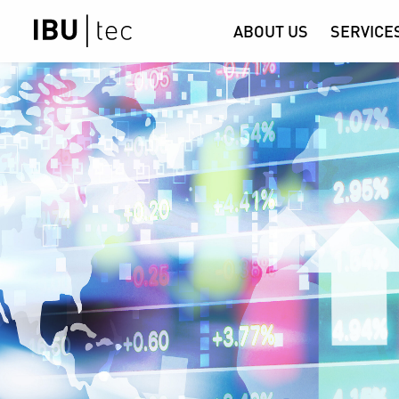
ABOUT US
SERVICE