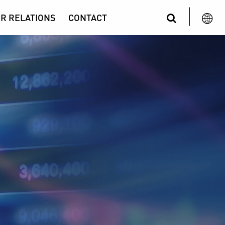
R RELATIONS
CONTACT