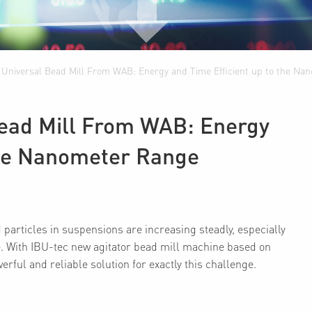
f Universal Bead Mill From WAB: Energy and Time Efficient up to the N
Bead Mill From WAB: Energy
 the Nanometer Range
particles in suspensions are increasing steadly, especially
. With IBU-tec new agitator bead mill machine based on
ful and reliable solution for exactly this challenge.