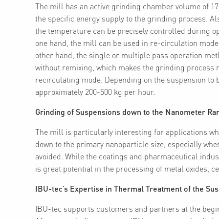
The mill has an active grinding chamber volume of 17.4
the specific energy supply to the grinding process. Al
the temperature can be precisely controlled during ope
one hand, the mill can be used in re-circulation mode t
other hand, the single or multiple pass operation met
without remixing, which makes the grinding process m
recirculating mode. Depending on the suspension to be
approximately 200-500 kg per hour.
Grinding of Suspensions down to the Nanometer Ra
The mill is particularly interesting for applications 
down to the primary nanoparticle size, especially whe
avoided. While the coatings and pharmaceutical indust
is great potential in the processing of metal oxides, 
IBU-tec’s Expertise in Thermal Treatment of the Su
IBU-tec supports customers and partners at the begin