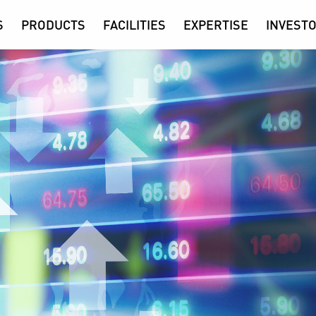
S
PRODUCTS
FACILITIES
EXPERTISE
INVESTO