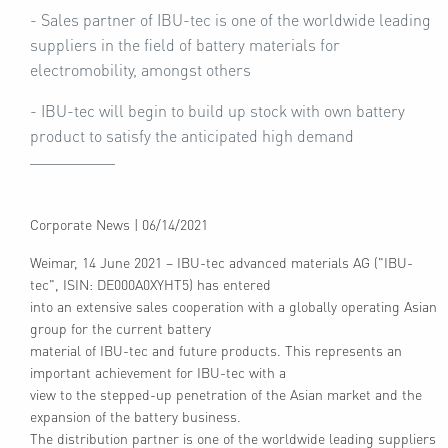
- Sales partner of IBU-tec is one of the worldwide leading
suppliers in the field of battery materials for
electromobility, amongst others
- IBU-tec will begin to build up stock with own battery
product to satisfy the anticipated high demand
Corporate News
|
06/14/2021
Weimar, 14 June 2021 – IBU-tec advanced materials AG ("IBU-
tec", ISIN: DE000A0XYHT5) has entered
into an extensive sales cooperation with a globally operating Asian
group for the current battery
material of IBU-tec and future products. This represents an
important achievement for IBU-tec with a
view to the stepped-up penetration of the Asian market and the
expansion of the battery business.
The distribution partner is one of the worldwide leading suppliers