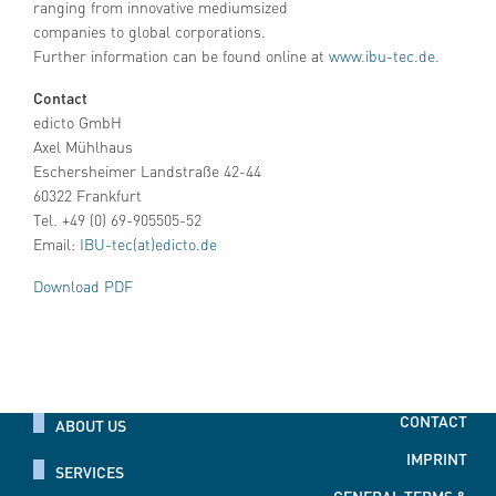
ranging from innovative mediumsized
companies to global corporations.
Further information can be found online at
www.ibu-tec.de
.
Contact
edicto GmbH
Axel Mühlhaus
Eschersheimer Landstraße 42-44
60322 Frankfurt
Tel. +49 (0) 69-905505-52
Email:
IBU-tec(at)edicto.de
Download PDF
CONTACT
ABOUT US
IMPRINT
SERVICES