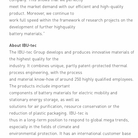
meet the market demand with our efficient and high-quality
product. Moreover, we continue to
work full speed within the framework of research projects on the
development of further highquality
battery materials.”
About IBU-tec
The IBU-tec Group develops and produces innovative materials of
the highest quality for the
industry. It combines unique, partly patent-protected thermal
process engineering, with the process
and material know-how of around 250 highly qualified employees.
The products include important
components of battery materials for electric mobility and
stationary energy storage, as well as
solutions for air purification, resource conservation or the
reduction of plastic packaging. IBU-tec is
thus in a long-term position to respond to global mega trends,
especially in the fields of climate and
environmental protection. It has an international customer base