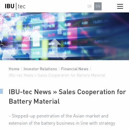
DE
EN
Home
|
Investor Relations
|
Financial News
|
IBU-tec News » Sales Cooperation for Battery Material
IBU-tec News » Sales Cooperation for
Battery Material
- Stepped-up penetration of the Asian market and
extension of the battery business in line with strategy