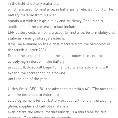
in the field of battery materials,
which are used, for instance, in batteries for electromobility. The
battery material from IBU-tec
stands out with its high quality and efficiency. The fields of
application of the current product include
LFP battery cells, which are used, for instance, for e-mobility and
stationary energy storage systems.
It will be available on the global markets from the beginning of
the fourth quarter 2021.
Due to the large potential of the sales cooperation and the
already high interest in the battery
product, IBU-tec will begin to manufacture for stock, and will
expand the corresponding stocking
until the end of the year.
Ulrich Weitz, CEO, IBU-tec advanced materials AG: “The fact that
we have been able to enter into a
sales agreement for our battery product with one of the leading
global suppliers of cathode materials
even before the official market launch, is a milestone for our
company. This shows that we perfectly