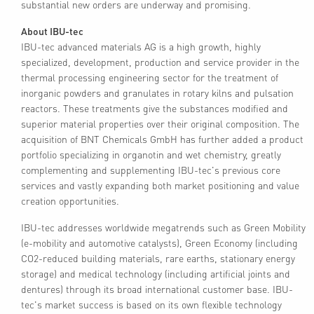
substantial new orders are underway and promising.
About IBU-tec
IBU-tec advanced materials AG is a high growth, highly
specialized, development, production and service provider in the
thermal processing engineering sector for the treatment of
inorganic powders and granulates in rotary kilns and pulsation
reactors. These treatments give the substances modified and
superior material properties over their original composition. The
acquisition of BNT Chemicals GmbH has further added a product
portfolio specializing in organotin and wet chemistry, greatly
complementing and supplementing IBU-tec's previous core
services and vastly expanding both market positioning and value
creation opportunities.
IBU-tec addresses worldwide megatrends such as Green Mobility
(e-mobility and automotive catalysts), Green Economy (including
CO2-reduced building materials, rare earths, stationary energy
storage) and medical technology (including artificial joints and
dentures) through its broad international customer base. IBU-
tec's market success is based on its own flexible technology