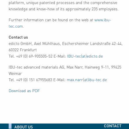
platform, unique patented processes and the comprehensive
knowledge and know-how of its approximately 235 employees.
Further information can be found on the web at
www.ibu-
tec.com
.
Contact us
edicto GmbH, Axel Mühlhaus, Eschersheimer Landstraße 42-44,
60322 Frankfurt
Tel. +49 (0) 69-905505-52 E-Mail:
IBU-tec(at)edicto.de
IBU-tec advanced materials AG, Max Narr, Hainweg 9-11, 99425
Weimar
Tel. +49 (0) 151 67955683 E-Mail:
max.narr(at)ibu-tec.de
Download as PDF
CONTACT
ABOUT US