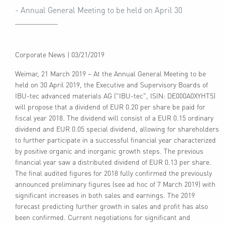
- Annual General Meeting to be held on April 30
Corporate News
|
03/21/2019
Weimar, 21 March 2019 – At the Annual General Meeting to be
held on 30 April 2019, the Executive and Supervisory Boards of
IBU-tec advanced materials AG ("IBU-tec", ISIN: DE000A0XYHT5)
will propose that a dividend of EUR 0.20 per share be paid for
fiscal year 2018. The dividend will consist of a EUR 0.15 ordinary
dividend and EUR 0.05 special dividend, allowing for shareholders
to further participate in a successful financial year characterized
by positive organic and inorganic growth steps. The previous
financial year saw a distributed dividend of EUR 0.13 per share.
The final audited figures for 2018 fully confirmed the previously
announced preliminary figures (see ad hoc of 7 March 2019) with
significant increases in both sales and earnings. The 2019
forecast predicting further growth in sales and profit has also
been confirmed. Current negotiations for significant and