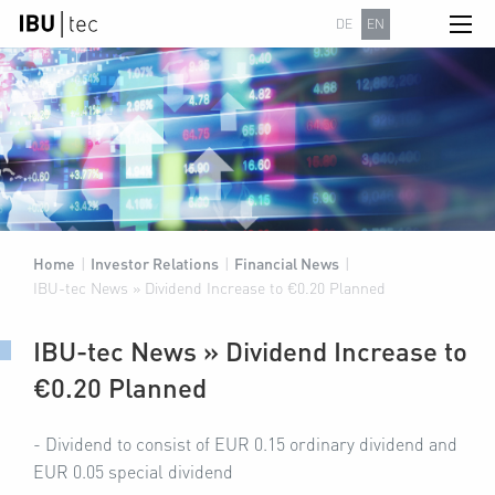
DE
EN
Home
|
Investor Relations
|
Financial News
|
IBU-tec News » Dividend Increase to €0.20 Planned
IBU-tec News » Dividend Increase to
€0.20 Planned
- Dividend to consist of EUR 0.15 ordinary dividend and
EUR 0.05 special dividend